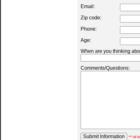
Email:
Zip code:
Phone:
Age:
When are you thinking abou
Comments/Questions:
*** All 