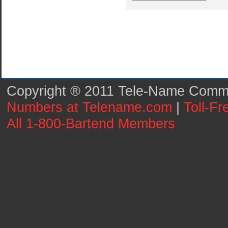
Copyright ® 2011 Tele-Name Commun
Numbers at Telename.com
|
Toll-F
All 1-800-Bartend Members