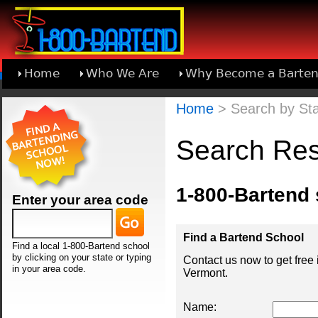
Home
Who We Are
Why Become a Barten
Learn About Joining 1-800-Bartend
Home
> Search by Sta
Search Res
1-800-Bartend
Enter your area code
Find a Bartend School
Find a local 1-800-Bartend school
by clicking on your state or typing
Contact us now to get free
in your area code.
Vermont.
Name: