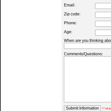
Email:
Zip code:
Phone:
Age:
When are you thinking abou
Comments/Questions:
*** All 