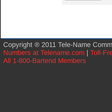
Copyright ® 2011 Tele-Name Commun
Numbers at Telename.com
|
Toll-F
All 1-800-Bartend Members