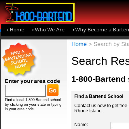
Home
Who We Are
Why Become a Barten
Learn About Joining 1-800-Bartend
Home
> Search by Sta
Search Res
1-800-Bartend
Enter your area code
Find a Bartend School
Find a local 1-800-Bartend school
by clicking on your state or typing
Contact us now to get free
in your area code.
Rhode Island.
Name: