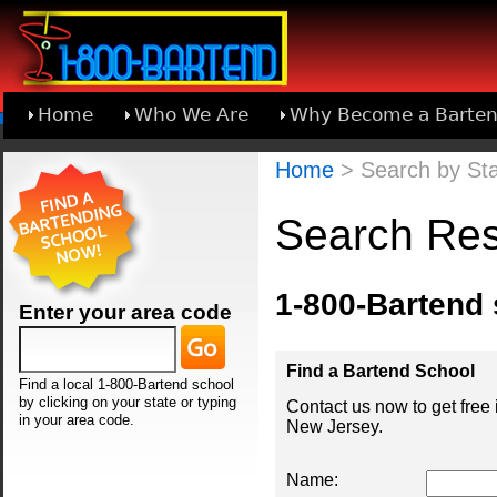
Home
Who We Are
Why Become a Barten
Learn About Joining 1-800-Bartend
Home
> Search by Sta
Search Res
1-800-Bartend
Enter your area code
Find a Bartend School
Find a local 1-800-Bartend school
by clicking on your state or typing
Contact us now to get free
in your area code.
New Jersey.
Name: