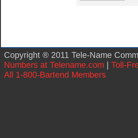
Copyright ® 2011 Tele-Name Commun
Numbers at Telename.com
|
Toll-F
All 1-800-Bartend Members