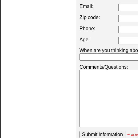
Email:
Zip code:
Phone:
Age:
When are you thinking abou
Comments/Questions:
*** All 