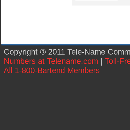
Copyright ® 2011 Tele-Name Commun
Numbers at Telename.com
|
Toll-F
All 1-800-Bartend Members