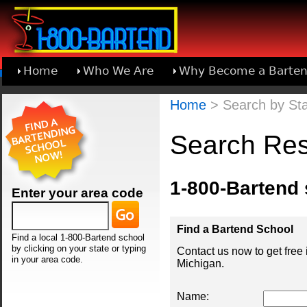
Home
Who We Are
Why Become a Barten
Learn About Joining 1-800-Bartend
Home
> Search by Sta
Search Res
1-800-Bartend
Enter your area code
Find a Bartend School
Find a local 1-800-Bartend school
by clicking on your state or typing
Contact us now to get free
in your area code.
Michigan.
Name: