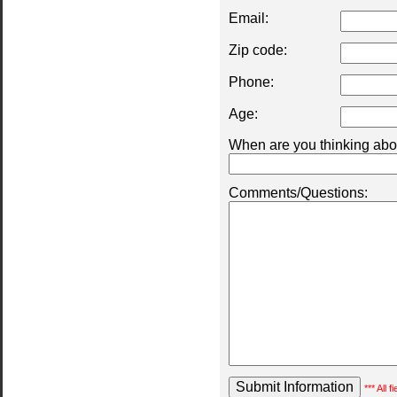
Email:
Zip code:
Phone:
Age:
When are you thinking abou
Comments/Questions:
*** All 