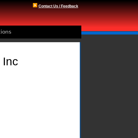
Contact Us / Feedback
tions
 Inc