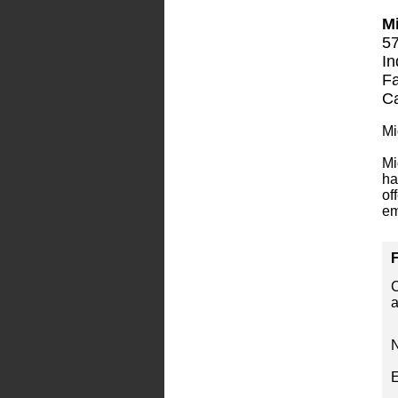
Mi
57
In
Fa
Ca
Mi
Mi
ha
of
em
F
C
a
E