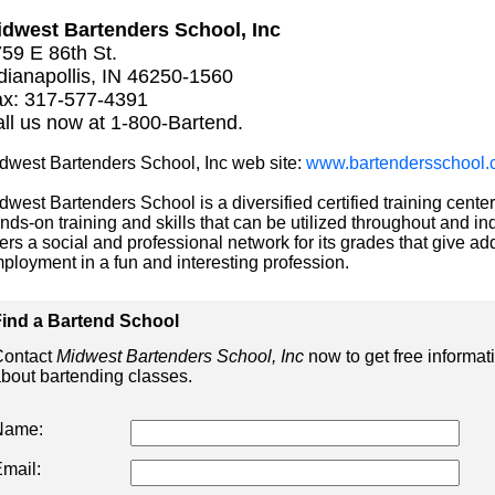
dwest Bartenders School, Inc
59 E 86th St.
dianapollis, IN 46250-1560
x: 317-577-4391
ll us now at 1-800-Bartend.
dwest Bartenders School, Inc web site:
www.bartendersschool.
dwest Bartenders School is a diversified certified training center
nds-on training and skills that can be utilized throughout and ind
fers a social and professional network for its grades that give add
ployment in a fun and interesting profession.
ind a Bartend School
ontact
Midwest Bartenders School, Inc
now to get free informat
bout bartending classes.
Name:
mail: