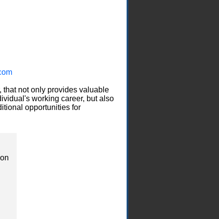
com
, that not only provides valuable
ividual's working career, but also
itional opportunities for
ion