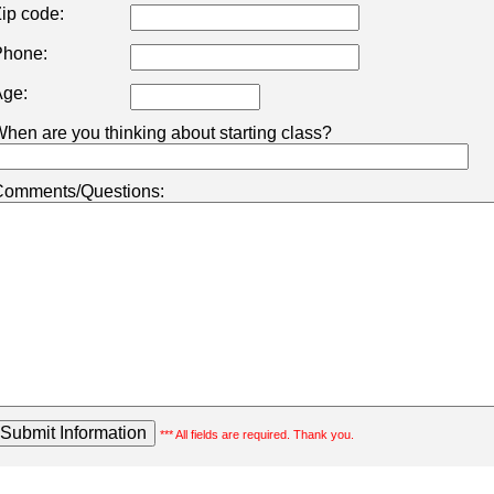
ip code:
hone:
ge:
hen are you thinking about starting class?
omments/Questions:
*** All fields are required. Thank you.