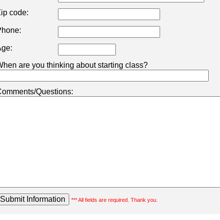
ip code:
hone:
ge:
hen are you thinking about starting class?
omments/Questions:
*** All fields are required. Thank you.