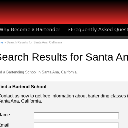
Why Become a Bartender
Frequently Asked Ques
Bartend
me
> Search Results for Santa Ana, California
earch Results for Santa An
d a Bartending School in Santa Ana, California.
ind a Bartend School
ontact us now to get free information about bartending classes 
anta Ana, California.
Name:
mail: