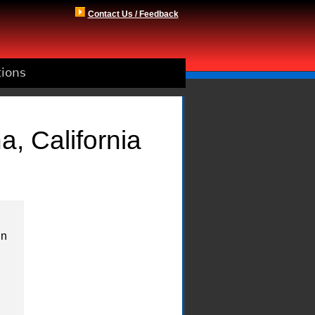
Contact Us / Feedback
tions
a, California
in