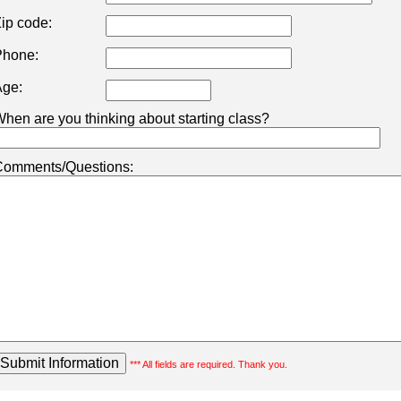
ip code:
hone:
ge:
hen are you thinking about starting class?
omments/Questions:
*** All fields are required. Thank you.