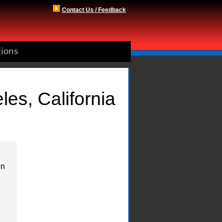
Contact Us / Feedback
tions
es, California
in