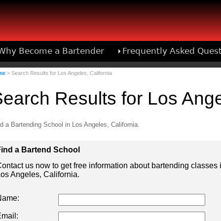
Why Become a Bartender
Frequently Asked Ques
Bartend
me
> Search Results for Los Angeles, California
earch Results for Los Angel
d a Bartending School in Los Angeles, California.
ind a Bartend School
ontact us now to get free information about bartending classes 
os Angeles, California.
Name:
mail: