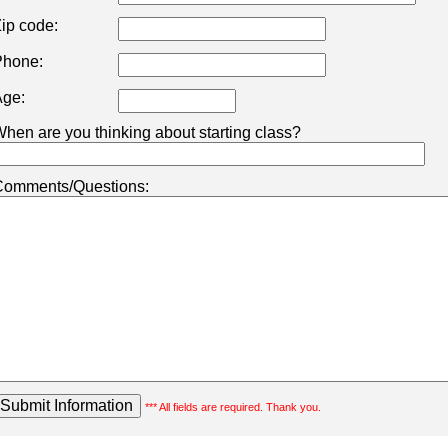
ip code:
hone:
ge:
hen are you thinking about starting class?
omments/Questions:
*** All fields are required. Thank you.