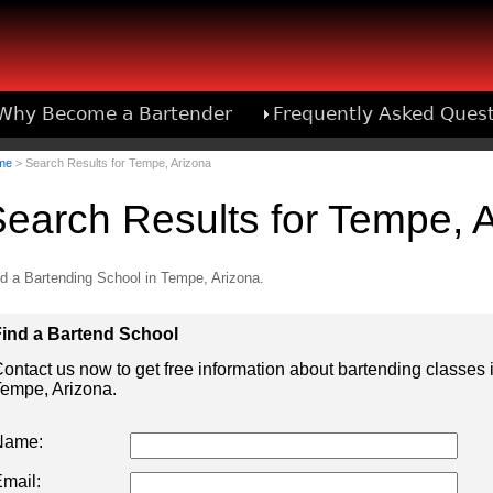
Why Become a Bartender
Frequently Asked Ques
Bartend
me
> Search Results for Tempe, Arizona
earch Results for Tempe, 
d a Bartending School in Tempe, Arizona.
ind a Bartend School
ontact us now to get free information about bartending classes 
empe, Arizona.
Name:
mail: