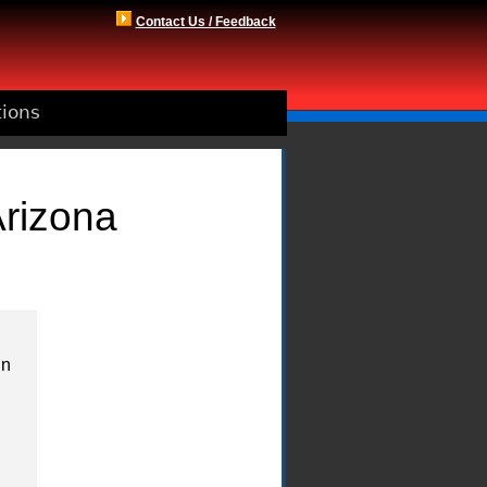
Contact Us / Feedback
tions
Arizona
in