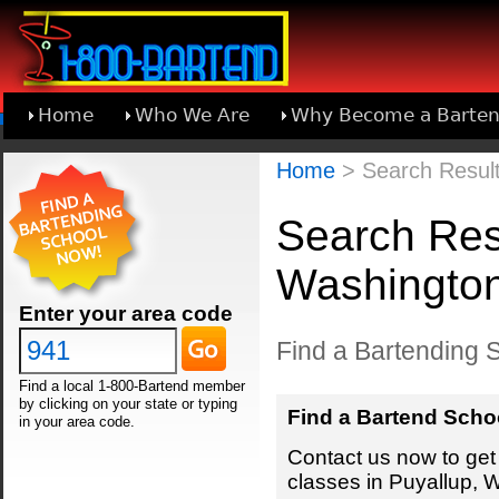
Home
Who We Are
Why Become a Barten
Learn About Joining 1-800-Bartend
Home
> Search Result
Search Resu
Washingto
Enter your area code
Find a Bartending 
Find a local 1-800-Bartend member
by clicking on your state or typing
Find a Bartend Scho
in your area code.
Contact us now to get 
classes in Puyallup, 