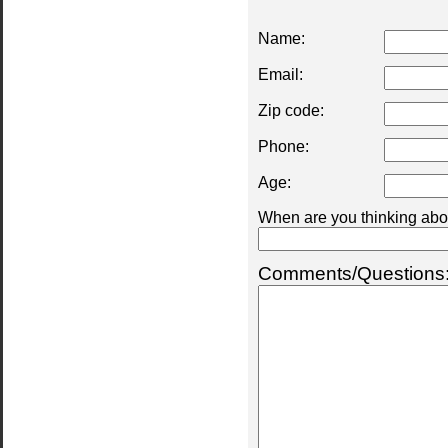
Name:
Email:
Zip code:
Phone:
Age:
When are you thinking abou
Comments/Questions