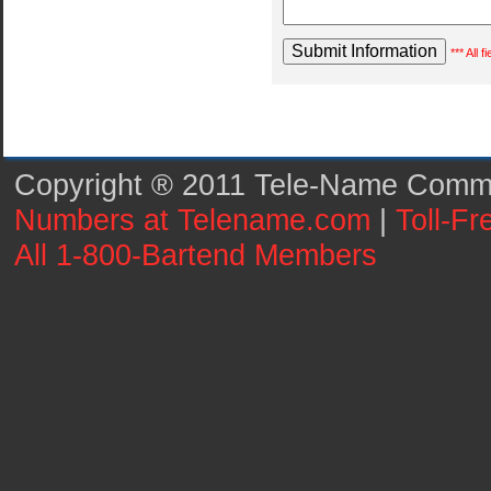
*** All 
Copyright ® 2011 Tele-Name Commun
Numbers at Telename.com
|
Toll-F
All 1-800-Bartend Members