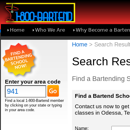
Home
Who We Are
Why Become a Barten
Learn About Joining 1-800-Bartend
Home
> Search Result
Search Res
Find a Bartending 
Enter your area code
Find a Bartend Scho
Find a local 1-800-Bartend member
by clicking on your state or typing
Contact us now to get 
in your area code.
classes in Odessa, Te
Name: