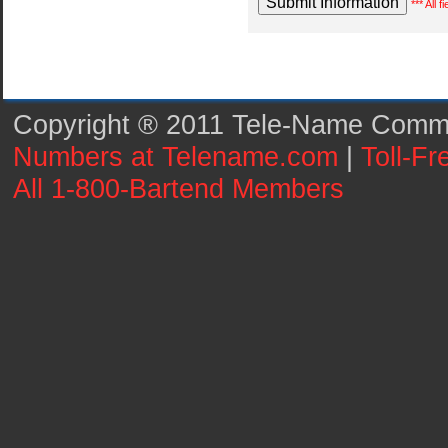
*** All 
Copyright ® 2011 Tele-Name Commun
Numbers at Telename.com
|
Toll-F
All 1-800-Bartend Members