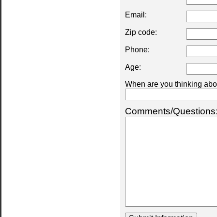
Email:
Zip code:
Phone:
Age:
When are you thinking abou
Comments/Questions