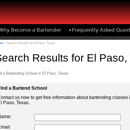
Why Become a Bartender
Frequently Asked Ques
Bartend
me
> Search Results for El Paso, Texas
earch Results for El Paso,
d a Bartending School in El Paso, Texas.
ind a Bartend School
ontact us now to get free information about bartending classes 
l Paso, Texas.
Name:
mail: