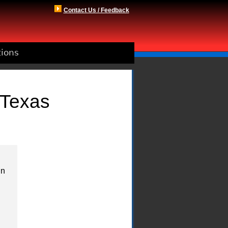
Contact Us / Feedback
tions
 Texas
in