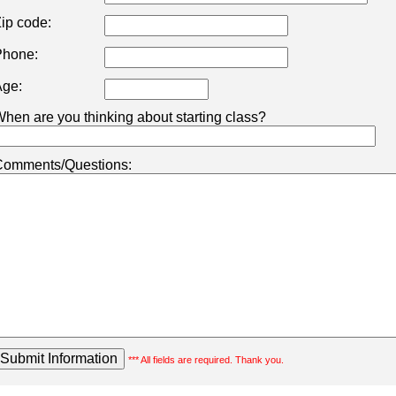
ip code:
hone:
ge:
hen are you thinking about starting class?
omments/Questions:
*** All fields are required. Thank you.