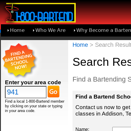
Home
Who We Are
Why Become a Barten
Learn About Joining 1-800-Bartend
Home
> Search Result
Search Res
Find a Bartending S
Enter your area code
Find a Bartend Scho
Find a local 1-800-Bartend member
by clicking on your state or typing
Contact us now to get 
in your area code.
classes in Addison, T
Name: