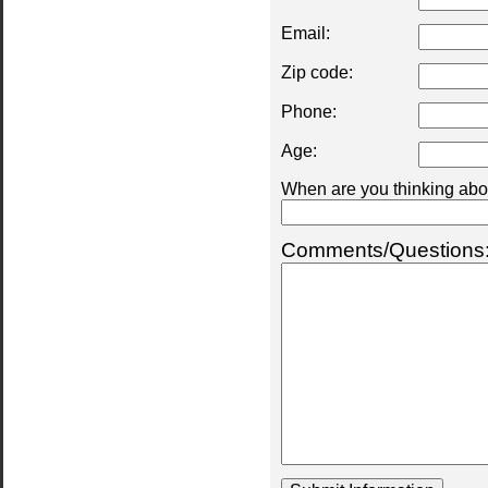
Email:
Zip code:
Phone:
Age:
When are you thinking abou
Comments/Questions