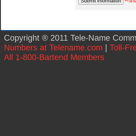
*** All 
Copyright ® 2011 Tele-Name Commun
Numbers at Telename.com
|
Toll-F
All 1-800-Bartend Members