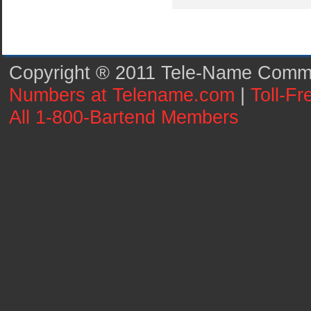
Copyright ® 2011 Tele-Name Commun
Numbers at Telename.com
|
Toll-F
All 1-800-Bartend Members