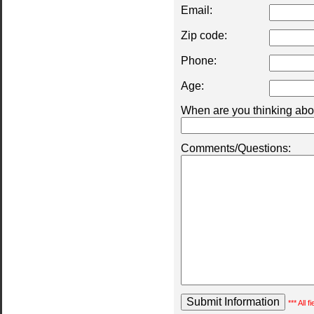
Email:
Zip code:
Phone:
Age:
When are you thinking abou
Comments/Questions:
*** All 