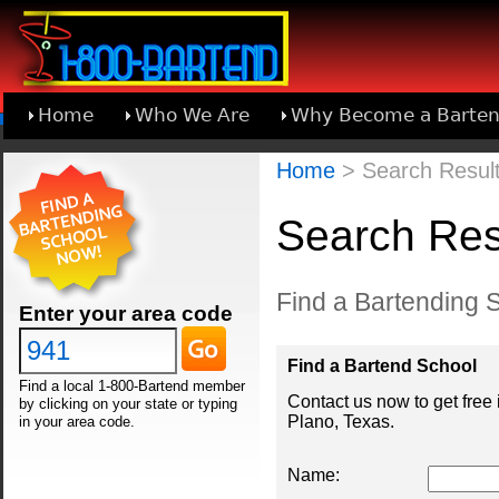
Home
Who We Are
Why Become a Barten
Learn About Joining 1-800-Bartend
Home
> Search Result
Search Resu
Find a Bartending S
Enter your area code
Find a Bartend School
Find a local 1-800-Bartend member
Contact us now to get free
by clicking on your state or typing
Plano, Texas.
in your area code.
Name: