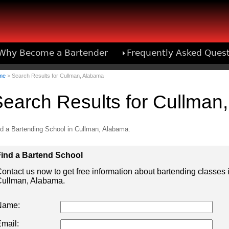
Why Become a Bartender
Frequently Asked Ques
Bartend
me
> Search Results for Cullman, Alabama
earch Results for Cullman
d a Bartending School in Cullman, Alabama.
ind a Bartend School
ontact us now to get free information about bartending classes 
ullman, Alabama.
Name:
mail: