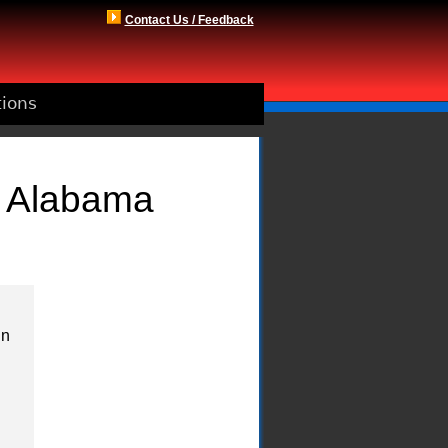
Contact Us / Feedback
tions
, Alabama
in