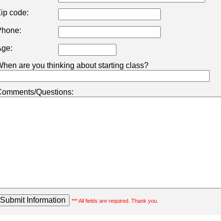
ip code:
hone:
ge:
hen are you thinking about starting class?
omments/Questions:
*** All fields are required. Thank you.