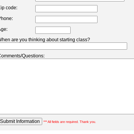
ip code:
hone:
ge:
hen are you thinking about starting class?
omments/Questions:
*** All fields are required. Thank you.