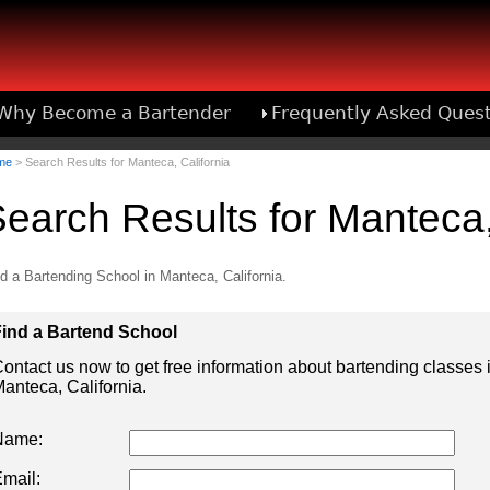
Why Become a Bartender
Frequently Asked Ques
Bartend
me
> Search Results for Manteca, California
earch Results for Manteca,
d a Bartending School in Manteca, California.
ind a Bartend School
ontact us now to get free information about bartending classes 
anteca, California.
Name:
mail: