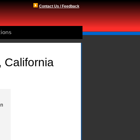
Contact Us / Feedback
tions
 California
in