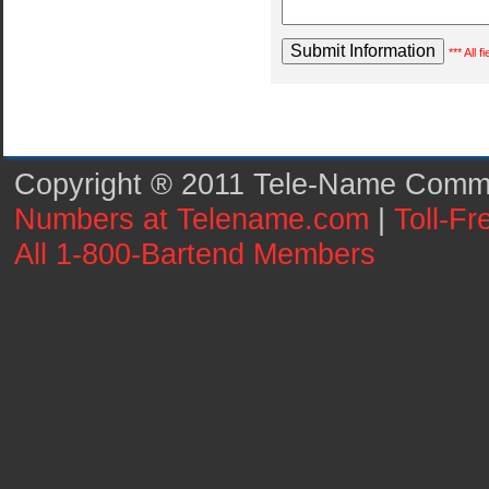
*** All 
Copyright ® 2011 Tele-Name Commun
Numbers at Telename.com
|
Toll-F
All 1-800-Bartend Members