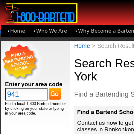
Home
Who We Are
Why Become a Barten
Learn About Joining 1-800-Bartend
Home
> Search Resul
Search Res
York
Enter your area code
Find a Bartending 
Find a local 1-800-Bartend member
by clicking on your state or typing
Find a Bartend Scho
in your area code.
Contact us now to get 
classes in Ronkonkom