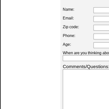
Name:
Email:
Zip code:
Phone:
Age:
When are you thinking abou
Comments/Questions