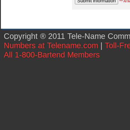
*** All 
Copyright ® 2011 Tele-Name Commun
Numbers at Telename.com
|
Toll-F
All 1-800-Bartend Members