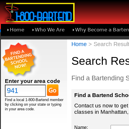
Home
Who We Are
Why Become a Barten
Learn About Joining 1-800-Bartend
Home
> Search Result
Search Res
Find a Bartending 
Enter your area code
Find a Bartend Scho
Find a local 1-800-Bartend member
by clicking on your state or typing
Contact us now to get 
in your area code.
classes in Manhattan,
Name: