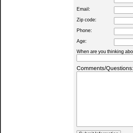
Email:
Zip code:
Phone:
Age:
When are you thinking abou
Comments/Questions