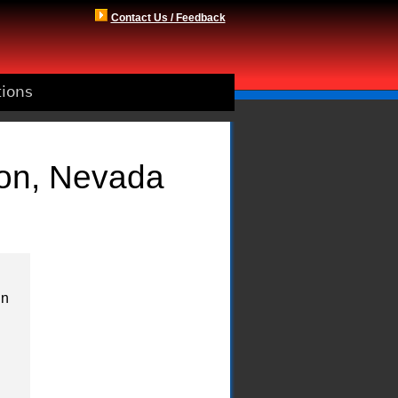
Contact Us / Feedback
tions
son, Nevada
in