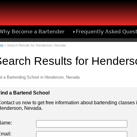
Why Become a Bartender
Frequently Asked Ques
Bartend
me
> Search Results for Henderson, Nevada
earch Results for Hender
d a Bartending School in Henderson, Nevada.
ind a Bartend School
ontact us now to get free information about bartending classes 
enderson, Nevada.
Name:
mail: