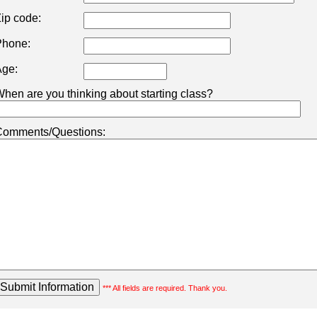
ip code:
hone:
ge:
hen are you thinking about starting class?
omments/Questions:
*** All fields are required. Thank you.