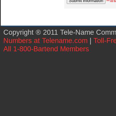
*** All 
Copyright ® 2011 Tele-Name Commun
Numbers at Telename.com
|
Toll-F
All 1-800-Bartend Members