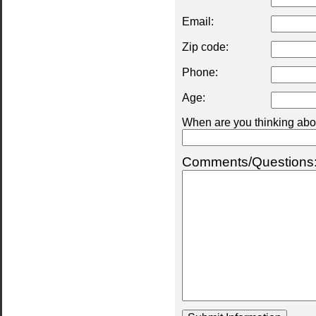
Email:
Zip code:
Phone:
Age:
When are you thinking abou
Comments/Questions