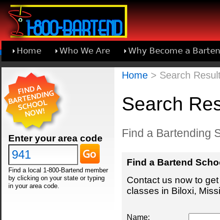
Home
Who We Are
Why Become a Barten
Learn About Joining 1-800-Bartend
Home
> Search Results
Search Resu
Find a Bartending Sc
Enter your area code
Find a Bartend Scho
Find a local 1-800-Bartend member
by clicking on your state or typing
Contact us now to get 
in your area code.
classes in Biloxi, Missi
Name: