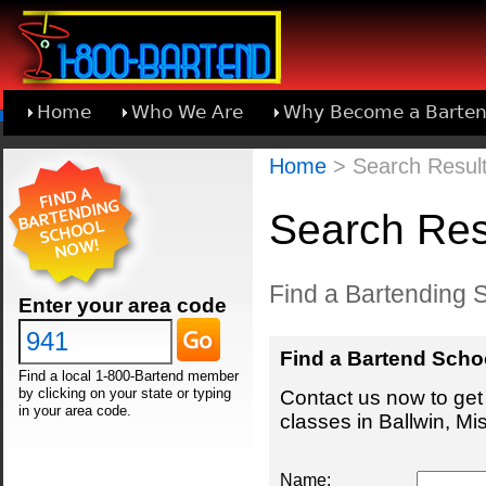
Home
Who We Are
Why Become a Barten
Learn About Joining 1-800-Bartend
Home
> Search Results
Search Resu
Find a Bartending S
Enter your area code
Find a Bartend Scho
Find a local 1-800-Bartend member
by clicking on your state or typing
Contact us now to get 
in your area code.
classes in Ballwin, Mis
Name: