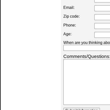
Email:
Zip code:
Phone:
Age:
When are you thinking abou
Comments/Questions