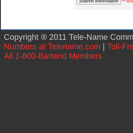
*** All 
Copyright ® 2011 Tele-Name Commun
Numbers at Telename.com
|
Toll-F
All 1-800-Bartend Members