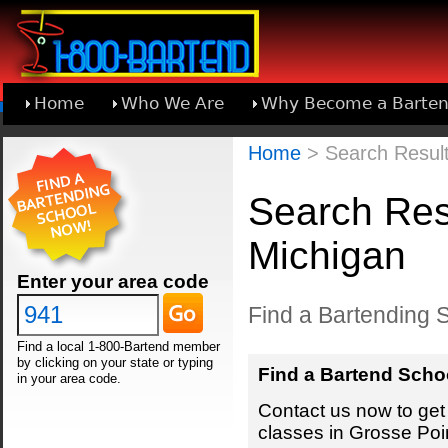
Home
Who We Are
Why Become a Barten
Learn About Joining 1-800-Bartend
Home
> Search Result
Search Resu
Michigan
Enter your area code
Find a Bartending S
Find a local 1-800-Bartend member
by clicking on your state or typing
Find a Bartend Scho
in your area code.
Contact us now to get 
classes in Grosse Poi