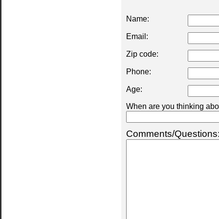
Name:
Email:
Zip code:
Phone:
Age:
When are you thinking abou
Comments/Questions