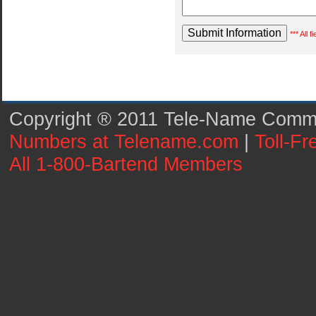
*** All 
Copyright ® 2011 Tele-Name Commun
Numbers at Telename.com
|
Toll-F
All 1-800-Bartend Members