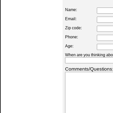
Name:
Email:
Zip code:
Phone:
Age:
When are you thinking abou
Comments/Questions