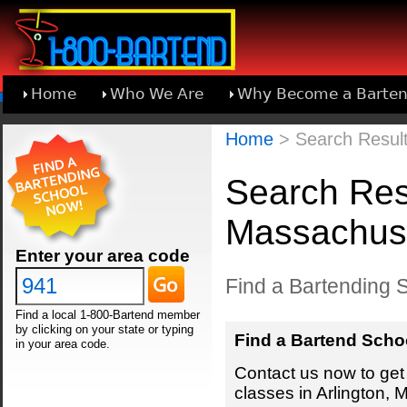
Home
Who We Are
Why Become a Barten
Learn About Joining 1-800-Bartend
Home
> Search Result
Search Resu
Massachus
Enter your area code
Find a Bartending S
Find a local 1-800-Bartend member
by clicking on your state or typing
Find a Bartend Scho
in your area code.
Contact us now to get 
classes in Arlington,