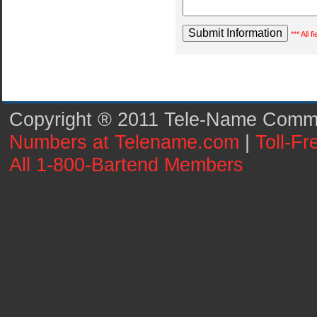
*** All 
Copyright ® 2011 Tele-Name Commun
Numbers at Telename.com
|
Toll-F
All 1-800-Bartend Members