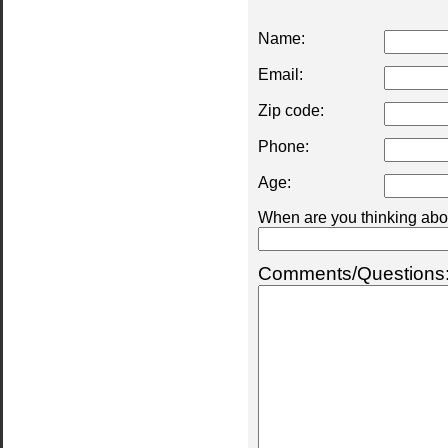
Name:
Email:
Zip code:
Phone:
Age:
When are you thinking abou
Comments/Questions