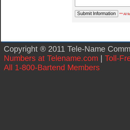
*** All 
Copyright ® 2011 Tele-Name Commun
Numbers at Telename.com
|
Toll-F
All 1-800-Bartend Members