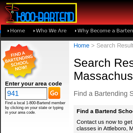
Home
Who We Are
Why Become a Barten
Learn About Joining 1-800-Bartend
Home
> Search Result
Search Resu
Massachus
Enter your area code
Find a Bartending S
Find a local 1-800-Bartend member
by clicking on your state or typing
Find a Bartend Scho
in your area code.
Contact us now to get 
classes in Attleboro,