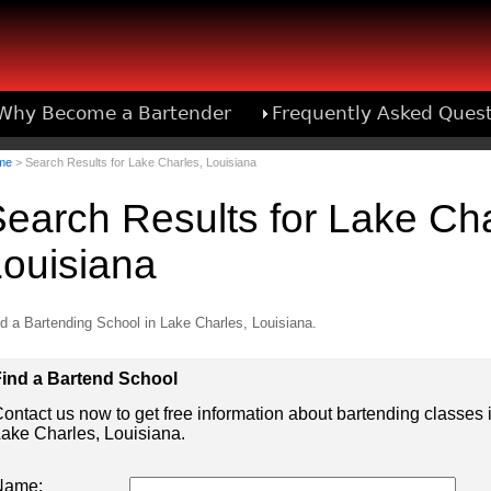
Why Become a Bartender
Frequently Asked Ques
Bartend
me
> Search Results for Lake Charles, Louisiana
earch Results for Lake Cha
ouisiana
d a Bartending School in Lake Charles, Louisiana.
ind a Bartend School
ontact us now to get free information about bartending classes 
ake Charles, Louisiana.
Name: