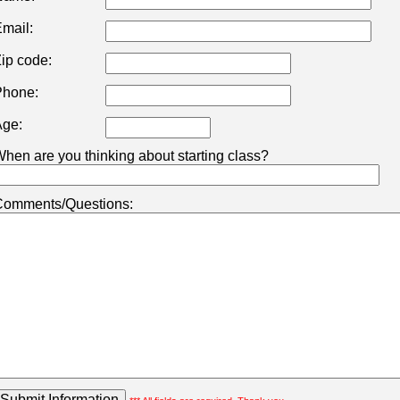
mail:
ip code:
hone:
ge:
hen are you thinking about starting class?
omments/Questions: