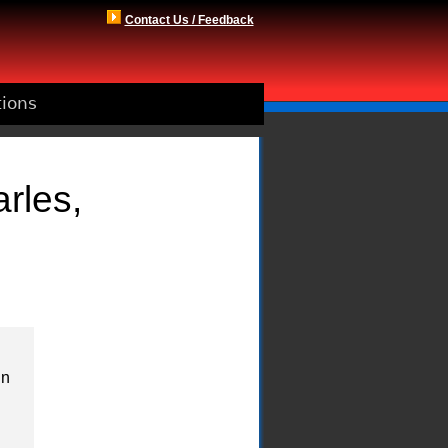
Contact Us / Feedback
tions
rles,
in