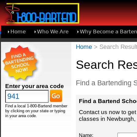
Home
Who We Are
Why Become a Barten
Learn About Joining 1-800-Bartend
Home
> Search Result
Search Res
Find a Bartending 
Enter your area code
Find a Bartend Scho
Find a local 1-800-Bartend member
by clicking on your state or typing
Contact us now to get 
in your area code.
classes in Newburgh, 
Name: