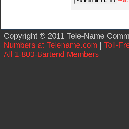
*** All 
Copyright ® 2011 Tele-Name Commun
Numbers at Telename.com
|
Toll-F
All 1-800-Bartend Members