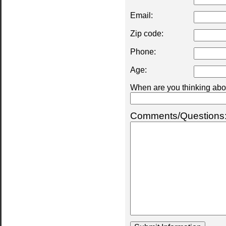
Email:
Zip code:
Phone:
Age:
When are you thinking abou
Comments/Questions