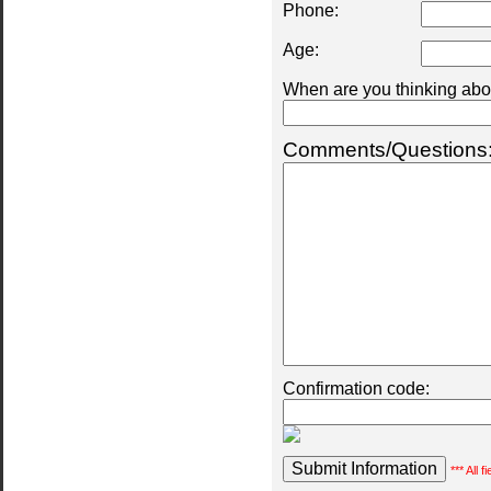
Phone:
Age:
When are you thinking abou
Comments/Questions
Confirmation code:
*** All 