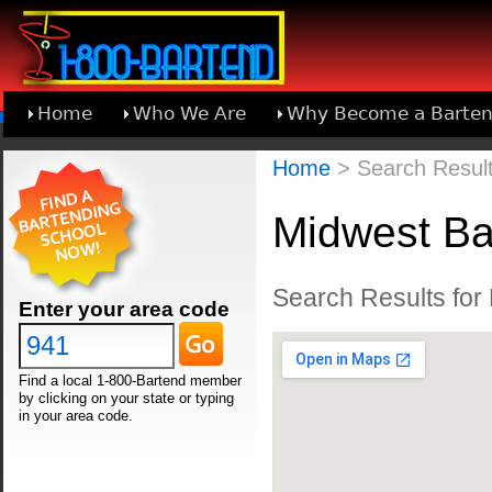
Home
Who We Are
Why Become a Barten
Learn About Joining 1-800-Bartend
Home
> Search Results
Midwest Ba
Search Results for 
Enter your area code
Find a local 1-800-Bartend member
by clicking on your state or typing
in your area code.