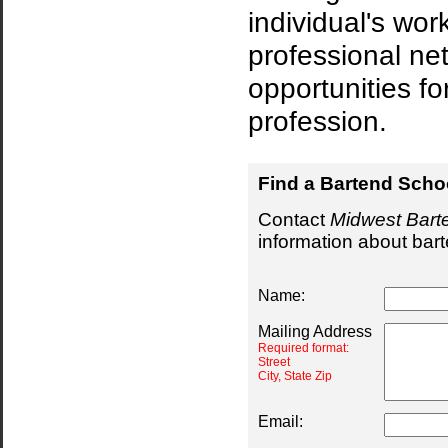
individual's wor
professional net
opportunities fo
profession.
Find a Bartend Scho
Contact
Midwest Bart
information about bar
Name:
Mailing Address
Required format:
Street
City, State Zip
Email: