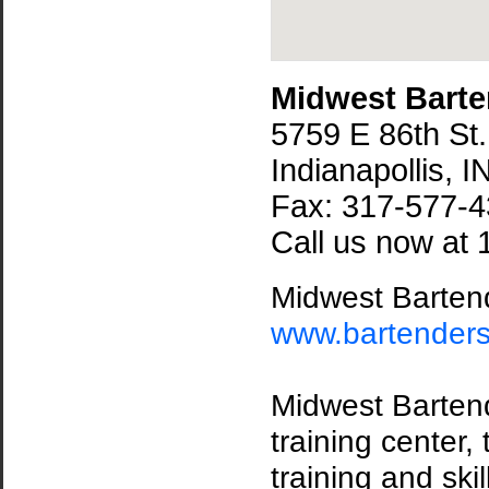
Midwest Barte
5759 E 86th St.
Indianapollis, 
Fax: 317-577-
Call us now at 
Midwest Bartend
www.bartender
Midwest Bartende
training center,
training and ski