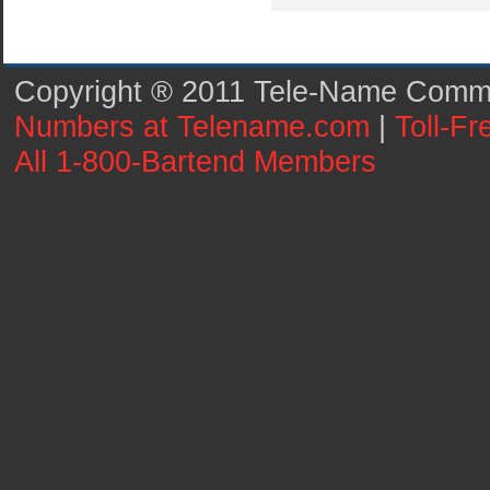
Copyright ® 2011 Tele-Name Commun
Numbers at Telename.com
|
Toll-F
All 1-800-Bartend Members