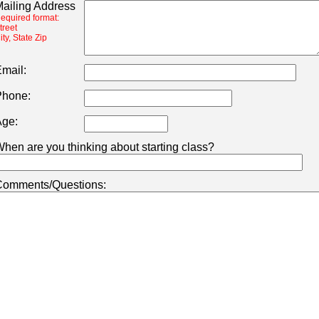
ailing Address
equired format:
treet
ity, State Zip
mail:
hone:
ge:
hen are you thinking about starting class?
omments/Questions: