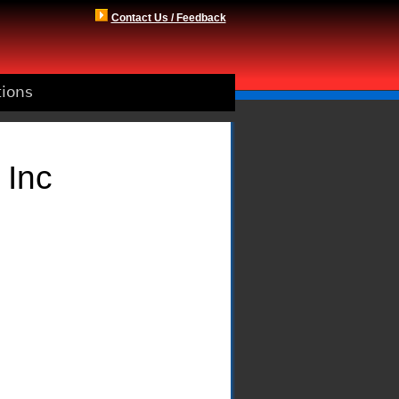
Contact Us / Feedback
tions
 Inc