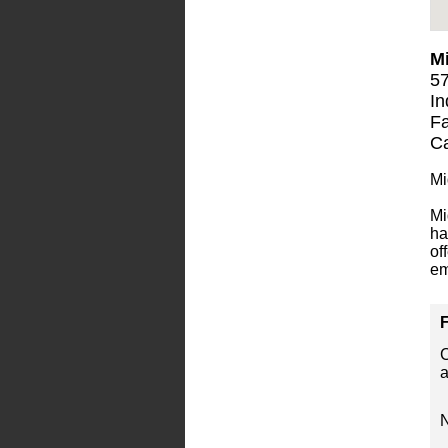
Mi
57
In
Fa
Ca
Mi
Mi
ha
of
em
F
C
a