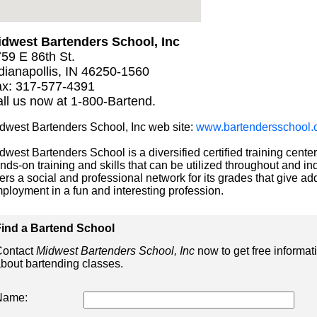
dwest Bartenders School, Inc
59 E 86th St.
dianapollis, IN 46250-1560
x: 317-577-4391
ll us now at 1-800-Bartend.
dwest Bartenders School, Inc web site:
www.bartendersschool.
dwest Bartenders School is a diversified certified training center
nds-on training and skills that can be utilized throughout and ind
fers a social and professional network for its grades that give add
ployment in a fun and interesting profession.
ind a Bartend School
ontact
Midwest Bartenders School, Inc
now to get free informat
bout bartending classes.
Name: