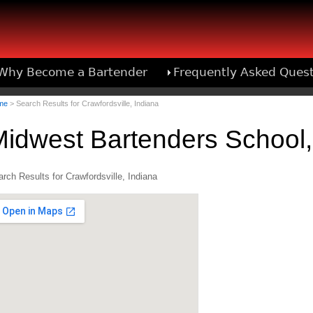
Why Become a Bartender
Frequently Asked Ques
Bartend
me
> Search Results for Crawfordsville, Indiana
idwest Bartenders School,
rch Results for Crawfordsville, Indiana