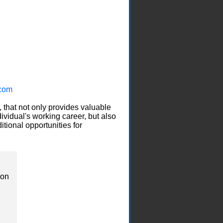
com
, that not only provides valuable
ividual's working career, but also
itional opportunities for
ion