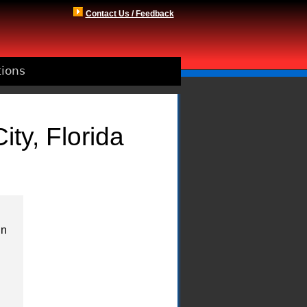
Contact Us / Feedback
tions
ty, Florida
in