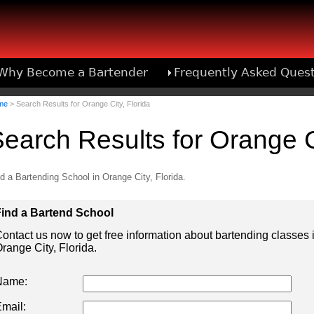
Why Become a Bartender
Frequently Asked Ques
Bartend
me
> Search Results for Orange City, Florida
earch Results for Orange Ci
d a Bartending School in Orange City, Florida.
ind a Bartend School
ontact us now to get free information about bartending classes 
range City, Florida.
Name:
mail: