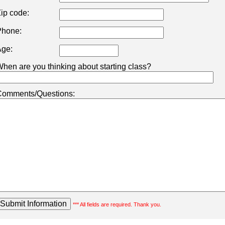
ip code:
hone:
ge:
hen are you thinking about starting class?
omments/Questions:
*** All fields are required. Thank you.