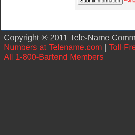
*** All 
Copyright ® 2011 Tele-Name Commun
Numbers at Telename.com
|
Toll-F
All 1-800-Bartend Members