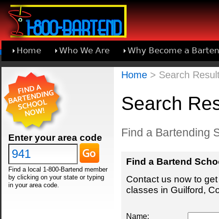
Home
Who We Are
Why Become a Barten
Learn About Joining 1-800-Bartend
Home
> Search Results
Search Resu
Find a Bartending S
Enter your area code
Find a Bartend Scho
Find a local 1-800-Bartend member
by clicking on your state or typing
Contact us now to get 
in your area code.
classes in Guilford, C
Name: