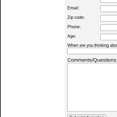
Email:
Zip code:
Phone:
Age:
When are you thinking abou
Comments/Questions