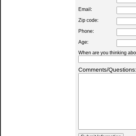
Email:
Zip code:
Phone:
Age:
When are you thinking abou
Comments/Questions