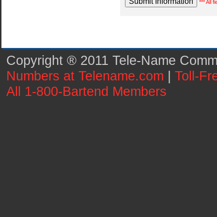
*** All 
Copyright ® 2011 Tele-Name Commun
Numbers at Telename.com
|
Toll-F
All 1-800-Bartend Members