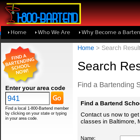
Home
Who We Are
Why Become a Barten
Learn About Joining 1-800-Bartend
Home
> Search Result
Search Resu
Find a Bartending S
Enter your area code
Find a Bartend Scho
Find a local 1-800-Bartend member
by clicking on your state or typing
Contact us now to get 
in your area code.
classes in Baltimore, 
Name: