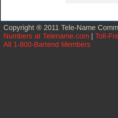
Copyright ® 2011 Tele-Name Commun
Numbers at Telename.com
|
Toll-F
All 1-800-Bartend Members