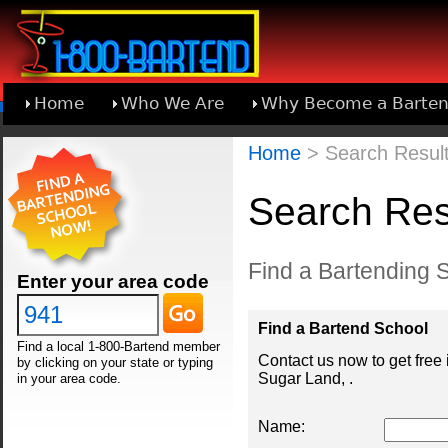
Home
Who We Are
Why Become a Barten
Learn About Joining 1-800-Bartend
Home
> Search Result
Search Res
Find a Bartending S
Enter your area code
Find a Bartend School
Find a local 1-800-Bartend member
Contact us now to get free
by clicking on your state or typing
Sugar Land, .
in your area code.
Name: