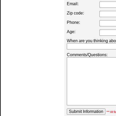
Email:
Zip code:
Phone:
Age:
When are you thinking abou
Comments/Questions:
*** All 