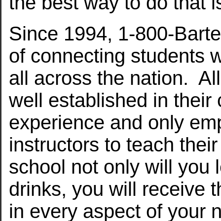
the best way to do that i
Since 1994, 1-800-Barte
of connecting students w
all across the nation. A
well established in thei
experience and only em
instructors to teach the
school not only will you 
drinks, you will receive 
in every aspect of your