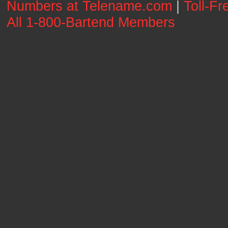
Numbers at Telename.com
|
Toll-F
All 1-800-Bartend Members