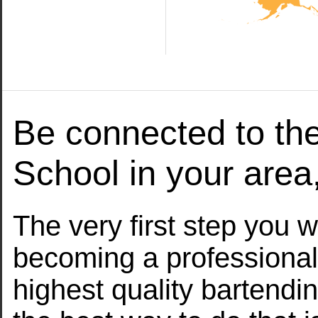
Be connected to th
School in your are
The very first step you w
becoming a professional
highest quality bartendi