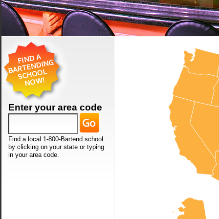
Enter your area code
Find a local 1-800-Bartend school
by clicking on your state or typing
in your area code.