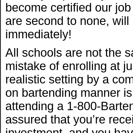
become certified our jo
are second to none, will
immediately!
All schools are not the 
mistake of enrolling at j
realistic setting by a co
on bartending manner is
attending a 1-800-Barte
assured that you’re recei
investment, and you have