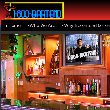
Home
Who We Are
Why Become a Barten
Learn About Joining 1-800-Bartend