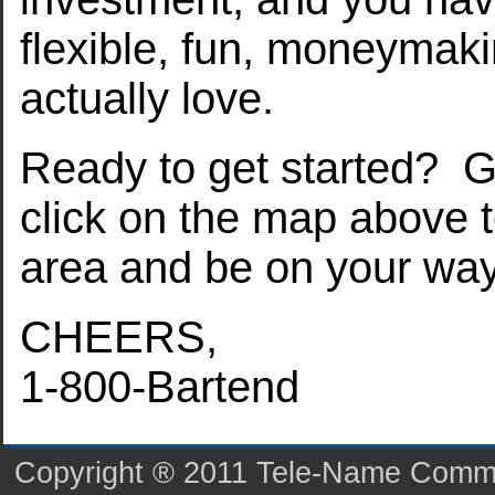
flexible, fun, moneymaki
actually love.
Ready to get started? G
click on the map above t
area and be on your wa
CHEERS,
1-800-Bartend
Copyright ® 2011 Tele-Name Commun